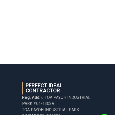
PERFECT IDEAL
CONTRACTOR
Reg. Add:
6 TOA PAYOH INDUSTRIAL
PARK #01-1303A
TOA PAYOH INDUSTRIAL PARK