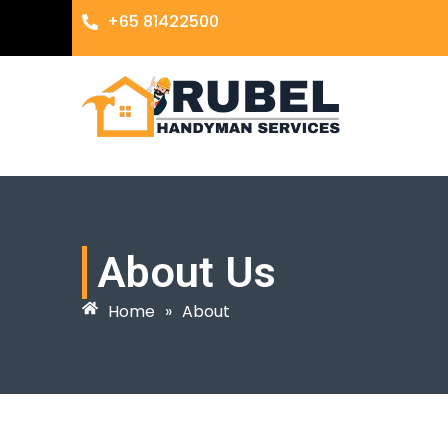
+65 81422500
About Us
Home
»
About