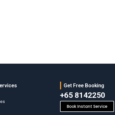
ervices
Get Free Booking
+65 8142250
ces
Book Instant Service