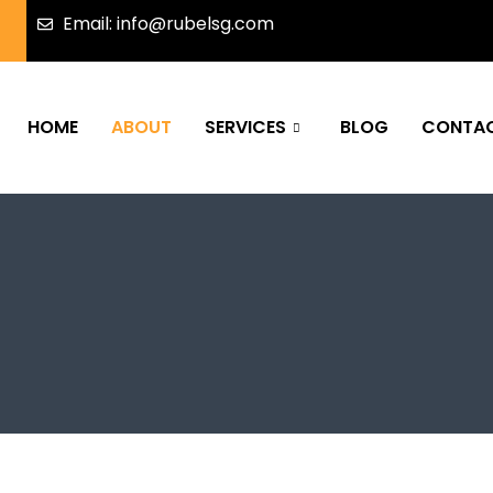
Email: info@rubelsg.com
HOME
ABOUT
SERVICES
BLOG
CONTA