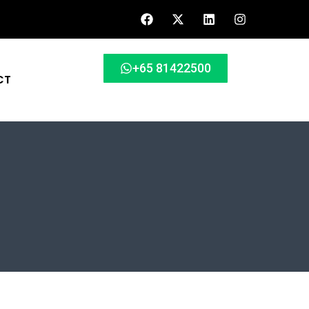
+65 81422500
CT