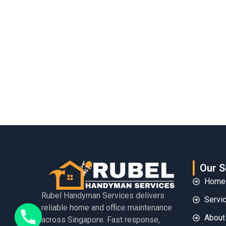
Our S
Home
Rubel Handyman Services delivers
Servi
reliable home and office maintenance
About
across Singapore. Fast response,