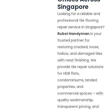
Singapore
Looking for a reliable and
professional tile flooring
repair service in Singapore?
Rubel Handyman
is your
trusted partner for
restoring cracked, loose,
hollow, and damaged tiles
with neat finishing. We
provide tile repair solutions
for HDB flats,
condominiums, landed
properties, and
commercial spaces – with
quality workmanship,
transparent pricing, and