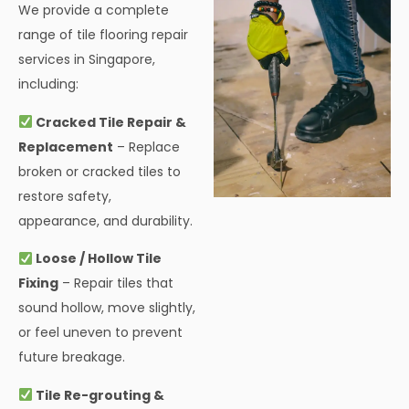
We provide a complete
range of tile flooring repair
services in Singapore,
including:
Cracked Tile Repair &
Replacement
– Replace
broken or cracked tiles to
restore safety,
appearance, and durability.
Loose / Hollow Tile
Fixing
– Repair tiles that
sound hollow, move slightly,
or feel uneven to prevent
future breakage.
Tile Re-grouting &