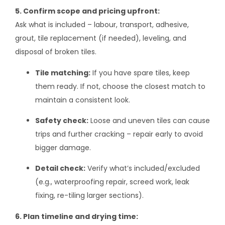
5. Confirm scope and pricing upfront:
Ask what is included – labour, transport, adhesive,
grout, tile replacement (if needed), leveling, and
disposal of broken tiles.
Tile matching:
If you have spare tiles, keep
them ready. If not, choose the closest match to
maintain a consistent look.
Safety check:
Loose and uneven tiles can cause
trips and further cracking – repair early to avoid
bigger damage.
Detail check:
Verify what’s included/excluded
(e.g., waterproofing repair, screed work, leak
fixing, re-tiling larger sections).
6. Plan timeline and drying time: