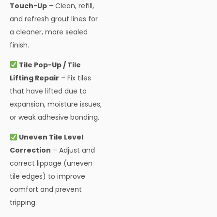
Touch-Up
– Clean, refill,
and refresh grout lines for
a cleaner, more sealed
finish.
Tile Pop-Up / Tile
Lifting Repair
– Fix tiles
that have lifted due to
expansion, moisture issues,
or weak adhesive bonding.
Uneven Tile Level
Correction
– Adjust and
correct lippage (uneven
tile edges) to improve
comfort and prevent
tripping.