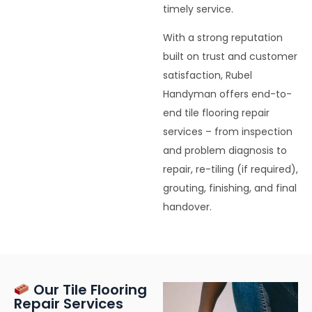
timely service.
With a strong reputation
built on trust and customer
satisfaction, Rubel
Handyman offers end-to-
end tile flooring repair
services – from inspection
and problem diagnosis to
repair, re-tiling (if required),
grouting, finishing, and final
handover.
Our Tile Flooring
Repair Services