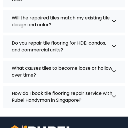
Will the repaired tiles match my existing tile
design and color?
Do you repair tile flooring for HDB, condos,
and commercial units?
What causes tiles to become loose or hollow
over time?
How do I book tile flooring repair service with
Rubel Handyman in Singapore?