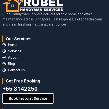
Rubel Handyman Services delivers reliable home and office
maintenance across Singapore. Fast response, skilled technicians
and clean finishing – at transparent prices.
Our Services
Home
Services
About
Blog
Contact Us
Get Free Booking
+65 8142250
Book Instant Service