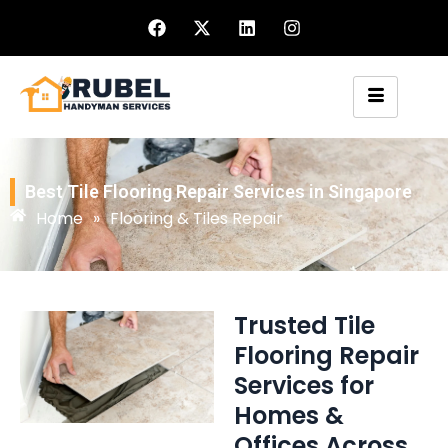
Best Tile Flooring Repair Services in Singapore
Home
»
Flooring & Tiles Repair
Trusted Tile
Flooring Repair
Services for
Homes &
Offices Across