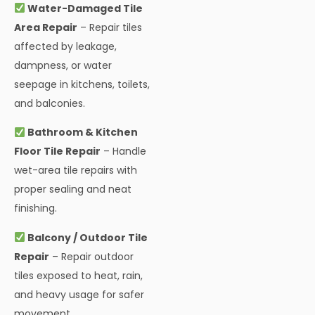
Water-Damaged Tile
Area Repair
– Repair tiles
affected by leakage,
dampness, or water
seepage in kitchens, toilets,
and balconies.
Bathroom & Kitchen
Floor Tile Repair
– Handle
wet-area tile repairs with
proper sealing and neat
finishing.
Balcony / Outdoor Tile
Repair
– Repair outdoor
tiles exposed to heat, rain,
and heavy usage for safer
movement.