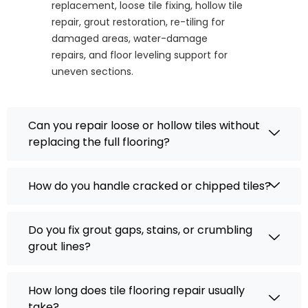
replacement, loose tile fixing, hollow tile
repair, grout restoration, re-tiling for
damaged areas, water-damage
repairs, and floor leveling support for
uneven sections.
Can you repair loose or hollow tiles without
replacing the full flooring?
How do you handle cracked or chipped tiles?
Do you fix grout gaps, stains, or crumbling
grout lines?
How long does tile flooring repair usually
take?