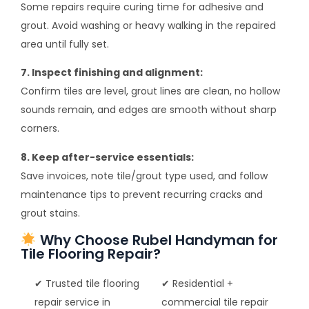
Some repairs require curing time for adhesive and
grout. Avoid washing or heavy walking in the repaired
area until fully set.
7. Inspect finishing and alignment:
Confirm tiles are level, grout lines are clean, no hollow
sounds remain, and edges are smooth without sharp
corners.
8. Keep after-service essentials:
Save invoices, note tile/grout type used, and follow
maintenance tips to prevent recurring cracks and
grout stains.
Why Choose Rubel Handyman for
Tile Flooring Repair?
✔ Trusted tile flooring
✔ Residential +
repair service in
commercial tile repair