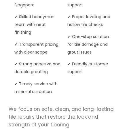
Singapore
support
✔ Skilled handyman
✔ Proper leveling and
team with neat
hollow tile checks
finishing
✔ One-stop solution
✔ Transparent pricing
for tile damage and
with clear scope
grout issues
✔ Strong adhesive and
✔ Friendly customer
durable grouting
support
✔ Timely service with
minimal disruption
We focus on safe, clean, and long-lasting
tile repairs that restore the look and
strength of your flooring