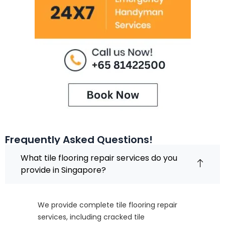
Frequently Asked Questions!
What tile flooring repair services do you
provide in Singapore?
We provide complete tile flooring repair
services, including cracked tile