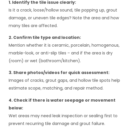
1. Identify the tile issue clearly:
Is it a crack, loose/hollow sound, tile popping up, grout
damage, or uneven tile edges? Note the area and how
many tiles are affected.
2. Confirm tile type and location:
Mention whether it is ceramic, porcelain, homogenous,
marble-look, or anti-slip tiles – and if the area is dry
(room) or wet (bathroom/kitchen).
3. Share photos/videos for quick assessment:
Images of cracks, grout gaps, and hollow tile spots help
estimate scope, matching, and repair method.
4. Check if there is water seepage or movement
below:
Wet areas may need leak inspection or sealing first to
prevent recurring tile damage and grout failure.