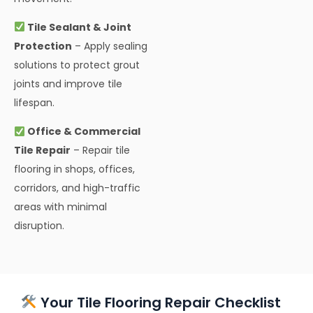
Tile Sealant & Joint
Protection
– Apply sealing
solutions to protect grout
joints and improve tile
lifespan.
Office & Commercial
Tile Repair
– Repair tile
flooring in shops, offices,
corridors, and high-traffic
areas with minimal
disruption.
Your Tile Flooring Repair Checklist