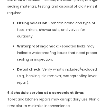
sealing materials, testing, and disposal of old items if
required.
Fitting selection:
Confirm brand and type of
taps, mixers, shower sets, and valves for
durability.
Waterproofing check:
Repeated leaks may
indicate waterproofing issues that need proper
sealing or inspection.
Detail check:
Verify what’s included/excluded
(e.g., hacking, tile removal, waterproofing layer
repair).
6. Schedule service at a convenient time:
Toilet and kitchen repairs may disrupt daily use. Plan a
time slot to minimize inconvenience.