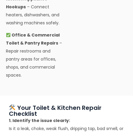
Hookups
– Connect
heaters, dishwashers, and
washing machines safely.
Office & Commercial
Toilet & Pantry Repairs
–
Repair restrooms and
pantry areas for offices,
shops, and commercial
spaces.
Your Toilet & Kitchen Repair
Checklist
1. Identify the issue clearly:
Is it a leak, choke, weak flush, dripping tap, bad smell, or