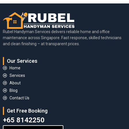
Rubel Handyman Services delivers reliable home and office
maintenance across Singapore. Fast response, skilled technicians
and clean finishing – at transparent prices.
Our Services
Home
Services
About
Blog
Contact Us
Get Free Booking
+65 8142250