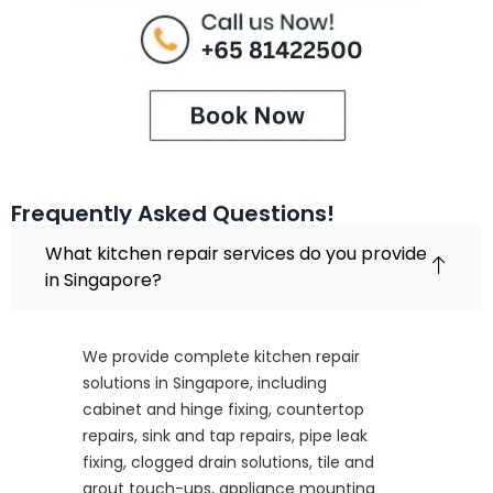
Frequently Asked Questions!
What kitchen repair services do you provide
in Singapore?
We provide complete kitchen repair
solutions in Singapore, including
cabinet and hinge fixing, countertop
repairs, sink and tap repairs, pipe leak
fixing, clogged drain solutions, tile and
grout touch-ups, appliance mounting