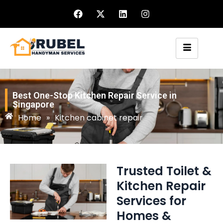
Best One-Stop Kitchen Repair Service in
Singapore
Home
»
Kitchen cabinet repair
Trusted Toilet &
Kitchen Repair
Services for
Homes &