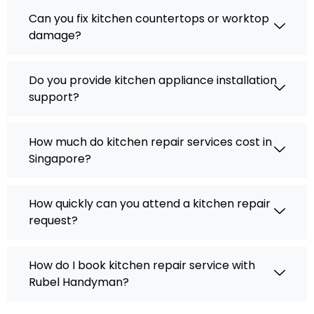
Can you fix kitchen countertops or worktop
damage?
Do you provide kitchen appliance installation
support?
How much do kitchen repair services cost in
Singapore?
How quickly can you attend a kitchen repair
request?
How do I book kitchen repair service with
Rubel Handyman?