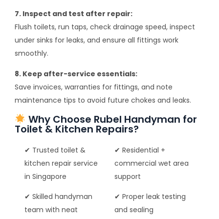
7. Inspect and test after repair:
Flush toilets, run taps, check drainage speed, inspect
under sinks for leaks, and ensure all fittings work
smoothly.
8. Keep after-service essentials:
Save invoices, warranties for fittings, and note
maintenance tips to avoid future chokes and leaks.
Why Choose Rubel Handyman for
Toilet & Kitchen Repairs?
✔ Trusted toilet &
✔ Residential +
kitchen repair service
commercial wet area
in Singapore
support
✔ Skilled handyman
✔ Proper leak testing
team with neat
and sealing