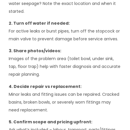
water seepage? Note the exact location and when it
started.
2. Turn off water if needed:
For active leaks or burst pipes, turn off the stopcock or
main valve to prevent damage before service arrives.
3. Share photos/videos:
Images of the problem area (toilet bowl, under sink,
tap, floor trap) help with faster diagnosis and accurate
repair planning.
4. Decide repair vs replacement:
Minor leaks and fitting issues can be repaired. Cracked
basins, broken bowls, or severely worn fittings may
need replacement.
5. Confirm scope and pricing upfront:
Ask what’s included – labour, transport, parts/fittings,