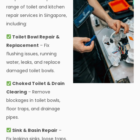
range of toilet and kitchen
repair services in Singapore,
including:
Toilet Bowl Repair &
Replacement
– Fix
flushing issues, running
water, leaks, and replace
damaged toilet bowls.
Choked Toilet & Drain
Clearing
– Remove
blockages in toilet bowls,
floor traps, and drainage
pipes.
Sink & Basin Repair
–
Fix leaking sinks, loose traps,