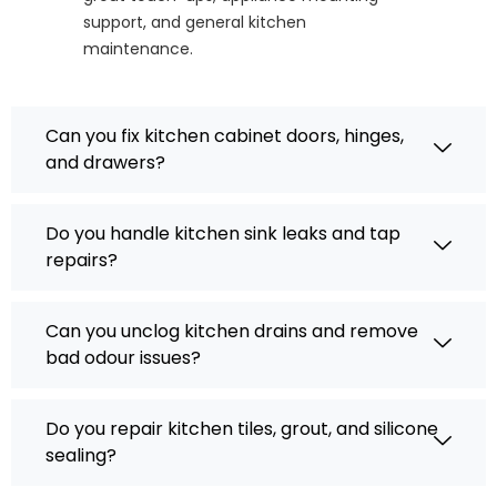
support, and general kitchen
maintenance.
Can you fix kitchen cabinet doors, hinges,
and drawers?
Do you handle kitchen sink leaks and tap
repairs?
Can you unclog kitchen drains and remove
bad odour issues?
Do you repair kitchen tiles, grout, and silicone
sealing?