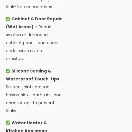
leak-free connections.
Cabinet & Door Repair
(Wet Areas)
– Repair
swollen or damaged
cabinet panels and doors
under sinks due to
moisture.
Silicone Sealing &
Waterproof Touch-Ups
–
Re-seal joints around
basins, sinks, bathtubs, and
countertops to prevent
leaks.
Water Heater &
Kitchen Appliance