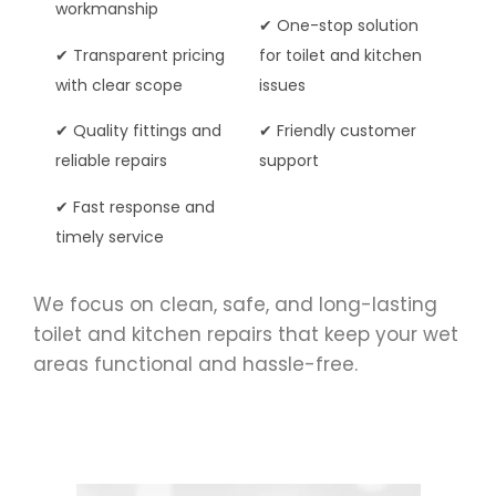
workmanship
✔ One-stop solution
✔ Transparent pricing
for toilet and kitchen
with clear scope
issues
✔ Quality fittings and
✔ Friendly customer
reliable repairs
support
✔ Fast response and
timely service
We focus on clean, safe, and long-lasting
toilet and kitchen repairs that keep your wet
areas functional and hassle-free.