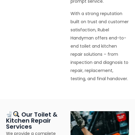
prompt service.
With a strong reputation
built on trust and customer
satisfaction, Rubel
Handyman offers end-to-
end toilet and kitchen
repair solutions – from
inspection and diagnosis to
repair, replacement,
testing, and final handover.
Our Toilet &
Kitchen Repair
Services
We provide a complete