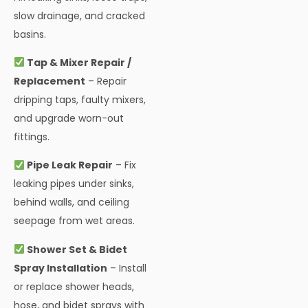
slow drainage, and cracked
basins.
Tap & Mixer Repair /
Replacement
– Repair
dripping taps, faulty mixers,
and upgrade worn-out
fittings.
Pipe Leak Repair
– Fix
leaking pipes under sinks,
behind walls, and ceiling
seepage from wet areas.
Shower Set & Bidet
Spray Installation
– Install
or replace shower heads,
hose, and bidet sprays with