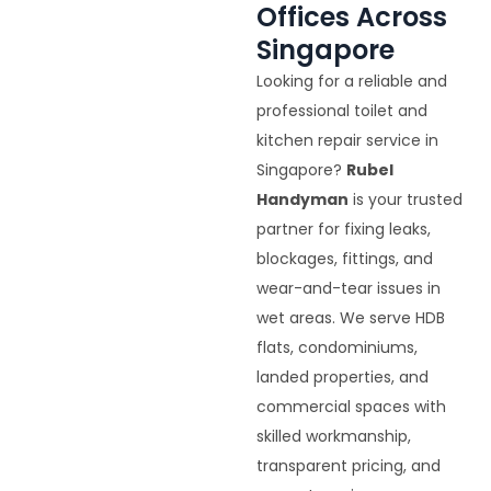
Offices Across
Singapore
Looking for a reliable and
professional toilet and
kitchen repair service in
Singapore?
Rubel
Handyman
is your trusted
partner for fixing leaks,
blockages, fittings, and
wear-and-tear issues in
wet areas. We serve HDB
flats, condominiums,
landed properties, and
commercial spaces with
skilled workmanship,
transparent pricing, and